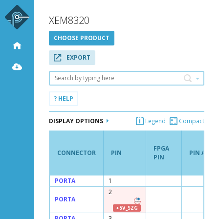
XEM8320
CHOOSE PRODUCT
EXPORT
Search
? HELP
DISPLAY OPTIONS
Legend
Compact
FPGA
CONNECTOR
PIN
PIN ATTR
PIN
CONNECTOR
PIN
FPGA
PIN ATTR
PORTA
1
PIN
2
PORTA
+5V_SZG
PORTA
3