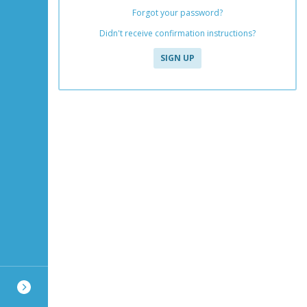
Forgot your password?
Didn't receive confirmation instructions?
SIGN UP