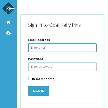
Sign in to Opal Kelly Pins
Email address
Password
Remember me